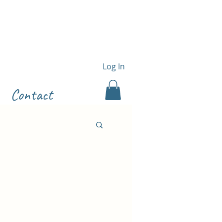
Log In
Contact