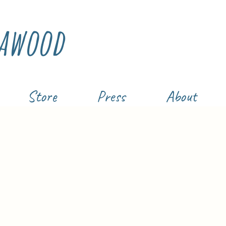
awood
Store
Press
About