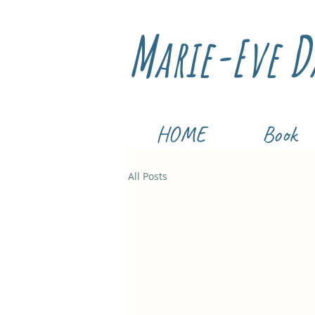
M
D
arie-Eve
HOME
Book
All Posts