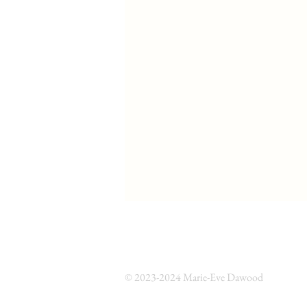
© 2023-2024 Marie-Eve Dawood