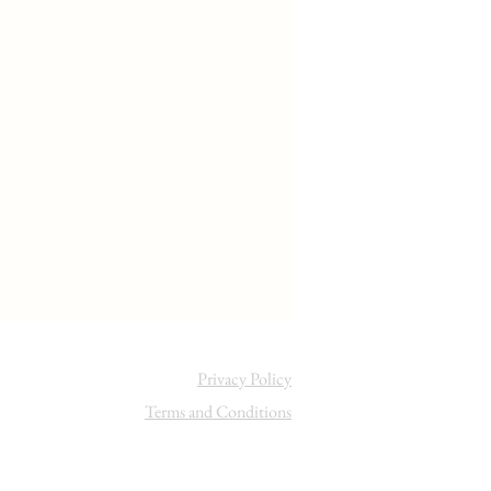
Privacy Policy
Terms and Conditions