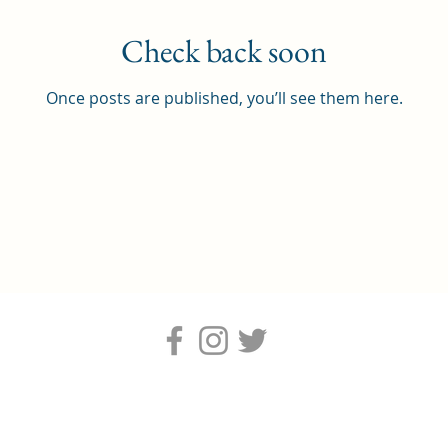
Check back soon
Once posts are published, you’ll see them here.