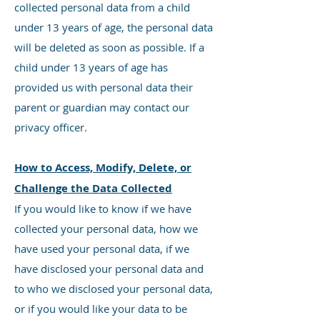
collected personal data from a child
under 13 years of age, the personal data
will be deleted as soon as possible. If a
child under 13 years of age has
provided us with personal data their
parent or guardian may contact our
privacy officer.
How to Access, Modify, Delete, or
Challenge the Data Collected
If you would like to know if we have
collected your personal data, how we
have used your personal data, if we
have disclosed your personal data and
to who we disclosed your personal data,
or if you would like your data to be