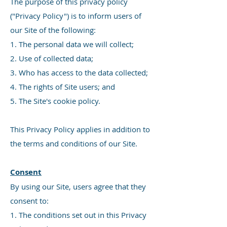
The purpose of this privacy policy
("Privacy Policy") is to inform users of
our Site of the following:
1. The personal data we will collect;
2. Use of collected data;
3. Who has access to the data collected;
4. The rights of Site users; and
5. The Site's cookie policy.
This Privacy Policy applies in addition to
the terms and conditions of our Site.
Consent
By using our Site, users agree that they
consent to:
1. The conditions set out in this Privacy