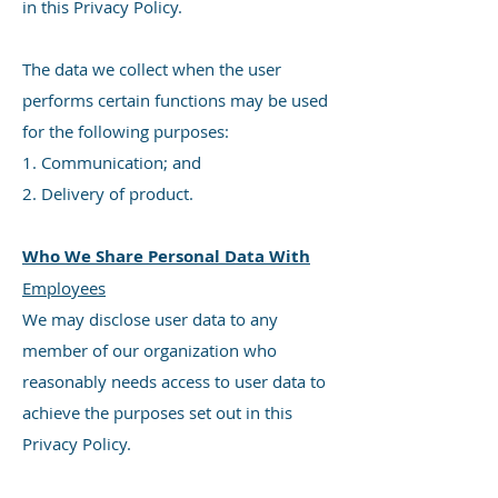
in this Privacy Policy.
The data we collect when the user
performs certain functions may be used
for the following purposes:
1. Communication; and
2. Delivery of product.
Who We Share Personal Data With
Employees
We may disclose user data to any
member of our organization who
reasonably needs access to user data to
achieve the purposes set out in this
Privacy Policy.