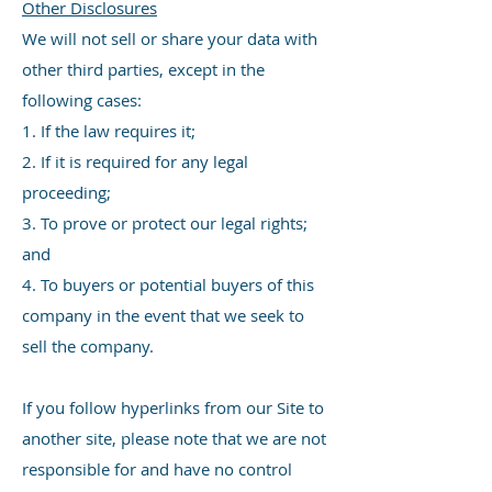
Other Disclosures
We will not sell or share your data with
other third parties, except in the
following cases:
1. If the law requires it;
2. If it is required for any legal
proceeding;
3. To prove or protect our legal rights;
and
4. To buyers or potential buyers of this
company in the event that we seek to
sell the company.
If you follow hyperlinks from our Site to
another site, please note that we are not
responsible for and have no control