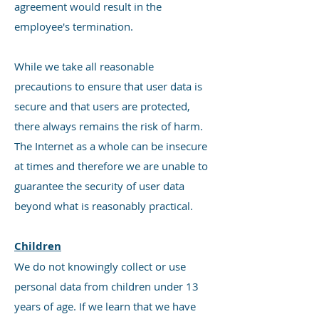
agreement would result in the
employee's termination.
While we take all reasonable
precautions to ensure that user data is
secure and that users are protected,
there always remains the risk of harm.
The Internet as a whole can be insecure
at times and therefore we are unable to
guarantee the security of user data
beyond what is reasonably practical.
Children
We do not knowingly collect or use
personal data from children under 13
years of age. If we learn that we have