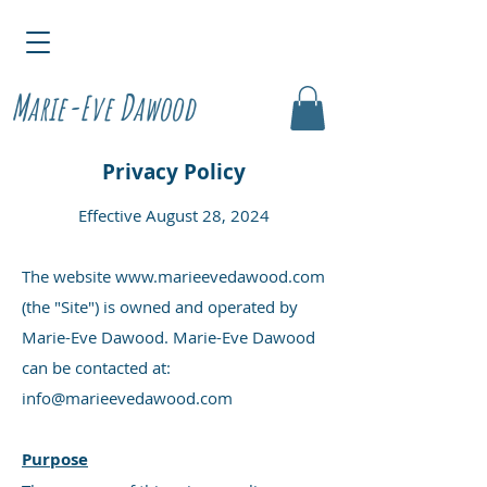
M
D
arie-Eve
awood
Privacy Policy
Effective August 28, 2024
The website
www.marieevedawood.com
(the "Site") is owned and operated by
Marie-Eve Dawood. Marie-Eve Dawood
can be contacted at:
info@marieevedawood.com
Purpose