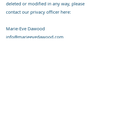
deleted or modified in any way, please
contact our privacy officer here:
Marie-Eve Dawood
info@marieevedawood.com
Do Not Track Notice
Do Not Track ("DNT") is a privacy
preference that you can set in certain
web browsers. We do not track the
users of our Site over time and across
third party websites and therefore do
not respond to browser-initiated DNT
signals.
Cookie Policy