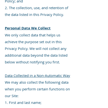
Policy; and
2. The collection, use, and retention of
the data listed in this Privacy Policy.
Personal Data We Collect
We only collect data that helps us
achieve the purpose set out in this
Privacy Policy. We will not collect any
additional data beyond the data listed
below without notifying you first.
Data Collected in a Non-Automatic Way
We may also collect the following data
when you perform certain functions on
our Site:
1. First and last name;