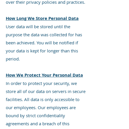
over their privacy policies and practices.
How Long We Store Personal Data
User data will be stored until the
purpose the data was collected for has
been achieved. You will be notified if
your data is kept for longer than this
period.
How We Protect Your Personal Data
In order to protect your security, we
store all of our data on servers in secure
facilities. All data is only accessible to
our employees. Our employees are
bound by strict confidentiality
agreements and a breach of this