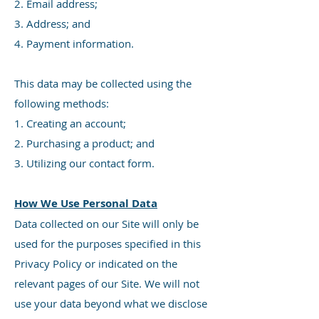
2. Email address;
3. Address; and
4. Payment information.
This data may be collected using the
following methods:
1. Creating an account;
2. Purchasing a product; and
3. Utilizing our contact form.
How We Use Personal Data
Data collected on our Site will only be
used for the purposes specified in this
Privacy Policy or indicated on the
relevant pages of our Site. We will not
use your data beyond what we disclose