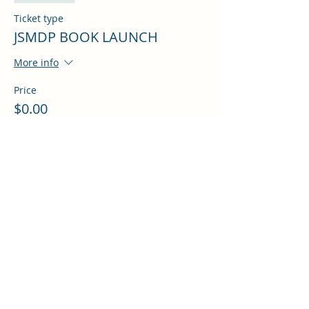
Ticket type
JSMDP BOOK LAUNCH
More info
Price
$0.00
Share this event