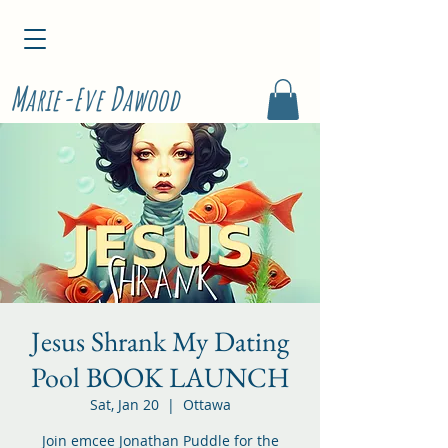
M
D
arie-Eve
awood
Jesus Shrank My Dating
Pool BOOK LAUNCH
Sat, Jan 20
  |  
Ottawa
Join emcee Jonathan Puddle for the