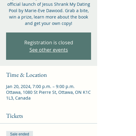
official launch of Jesus Shrank My Dating
Pool by Marie-Eve Dawood. Grab a bite,
win a prize, learn more about the book
and get your own copy!
Registration is closed
See other events
Time & Location
Jan 20, 2024, 7:00 p.m. – 9:00 p.m.
Ottawa, 1080 St Pierre St, Ottawa, ON K1C
1L3, Canada
Tickets
Sale ended